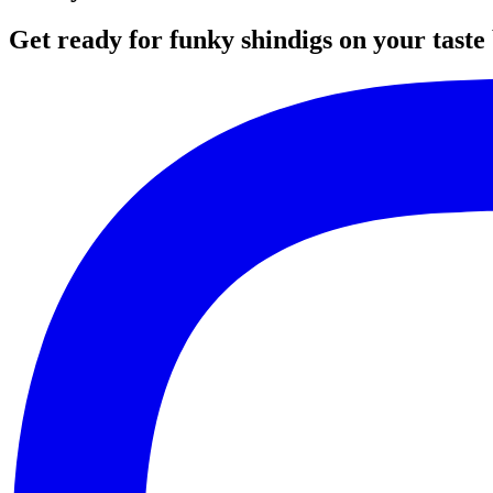
Get ready for funky shindigs on your taste