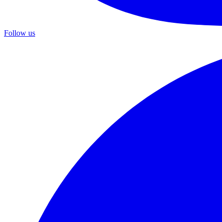
Follow us