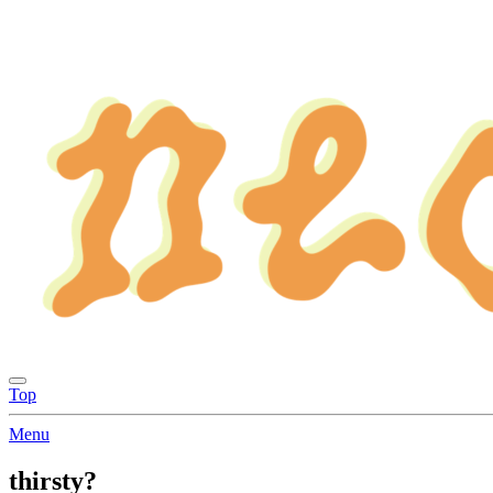
Top
Menu
thirsty?