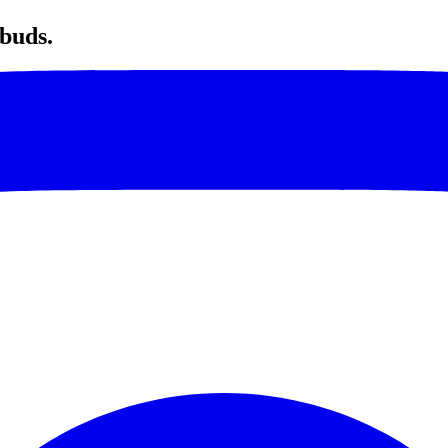
 buds.