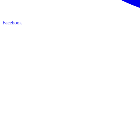
Facebook